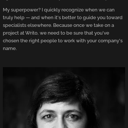
My superpower? I quickly recognize when we can
truly help — and when it's better to guide you toward
specialists elsewhere. Because once we take on a
project at Writo, we need to be sure that you've
chosen the right people to work with your company's
name.