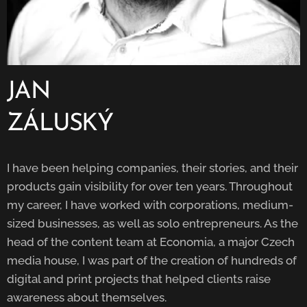
JAN
ZÁLUSKÝ
I have been helping companies, their stories, and their
products gain visibility for over ten years. Throughout
my career, I have worked with corporations, medium-
sized businesses, as well as solo entrepreneurs. As the
head of the content team at Economia, a major Czech
media house, I was part of the creation of hundreds of
digital and print projects that helped clients raise
awareness about themselves.