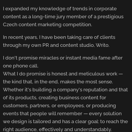
I expanded my knowledge of trends in corporate
content as a long-time jury member of a prestigious
Czech content marketing competition.
In recent years, I have been taking care of clients
through my own PR and content studio, Writo.
I don't promise miracles or instant media fame after
one phone call.
What I do promise is honest and meticulous work —
the kind that, in the end, makes the most sense.
Whether it's building a company's reputation and that
of its products, creating business content for
customers, partners, or employees, or producing
events that people will remember — every solution
we design is tailored and has a clear goal: to reach the
right audience, effectively and understandably.