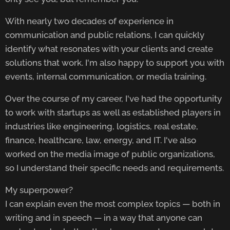
With nearly two decades of experience in
communication and public relations, I can quickly
identify what resonates with your clients and create
solutions that work. I'm also happy to support you with
events, internal communication, or media training.
Over the course of my career, I've had the opportunity
to work with startups as well as established players in
industries like engineering, logistics, real estate,
finance, healthcare, law, energy, and IT. I've also
worked on the media image of public organizations,
so I understand their specific needs and requirements.
My superpower?
I can explain even the most complex topics — both in
writing and in speech — in a way that anyone can