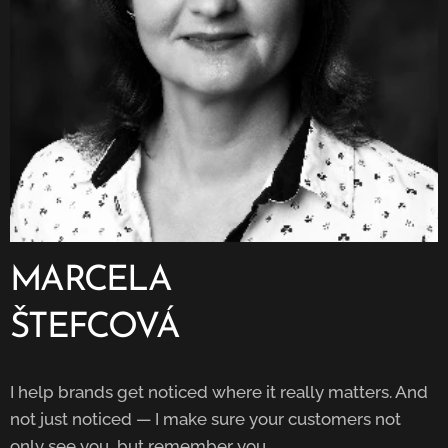
MARCELA
ŠTEFCOVÁ
I help brands get noticed where it really matters. And
not just noticed — I make sure your customers not
only see you, but remember you.